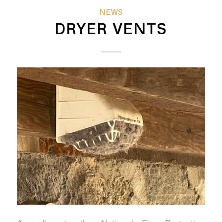
NEWS
DRYER VENTS