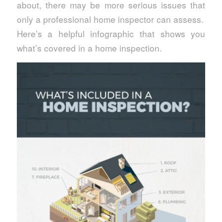
about, there may be more serious issues that
only a professional home inspector can assess.
Here’s a helpful infographic that shows you
what’s covered in a home inspection.