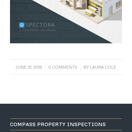
/
/
JUNE 21, 2018
0 COMMENTS
BY
LAURA COLE
COMPASS PROPERTY INSPECTIONS