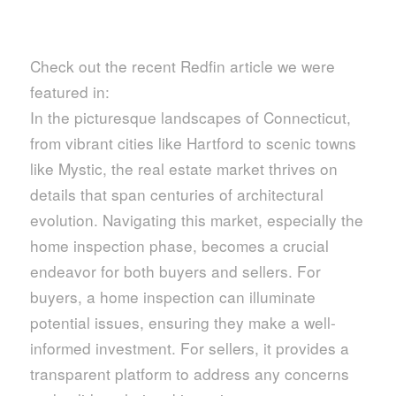
Check out the recent Redfin article we were
featured in:
In the picturesque landscapes of Connecticut,
from vibrant cities like Hartford to scenic towns
like Mystic, the real estate market thrives on
details that span centuries of architectural
evolution. Navigating this market, especially the
home inspection phase, becomes a crucial
endeavor for both buyers and sellers. For
buyers, a home inspection can illuminate
potential issues, ensuring they make a well-
informed investment. For sellers, it provides a
transparent platform to address any concerns