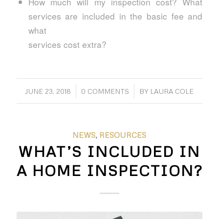
How much will my inspection cost? What
services are included in the basic fee and
what
services cost extra?
/
/
JUNE 23, 2018
0 COMMENTS
BY
LAURA COLE
NEWS
,
RESOURCES
WHAT’S INCLUDED IN
A HOME INSPECTION?