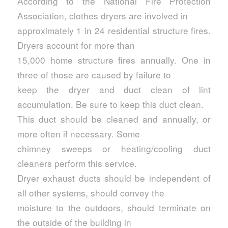
According to the National Fire Protection
Association, clothes dryers are involved in
approximately 1 in 24 residential structure fires.
Dryers account for more than
15,000 home structure fires annually. One in
three of those are caused by failure to
keep the dryer and duct clean of lint
accumulation. Be sure to keep this duct clean.
This duct should be cleaned and annually, or
more often if necessary. Some
chimney sweeps or heating/cooling duct
cleaners perform this service.
Dryer exhaust ducts should be independent of
all other systems, should convey the
moisture to the outdoors, should terminate on
the outside of the building in