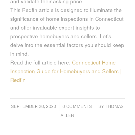
and validate their asking price.
This Redfin article is designed to illuminate the
significance of home inspections in Connecticut
and offer invaluable expert insights to
prospective homebuyers and sellers. Let’s
delve into the essential factors you should keep
in mind.
Read the full article here:
Connecticut Home
Inspection Guide for Homebuyers and Sellers |
Redfin
/
/
SEPTEMBER 26, 2023
0 COMMENTS
BY
THOMAS
ALLEN