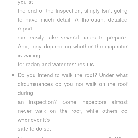
you at
the end of the inspection, simply isn’t going
to have much detail. A thorough, detailed
report
can easily take several hours to prepare.
And, may depend on whether the inspector
is waiting
for radon and water test results.
Do you intend to walk the roof? Under what
circumstances do you not walk on the roof
during
an inspection? Some inspectors almost
never walk on the roof, while others do
whenever it’s
safe to do so.