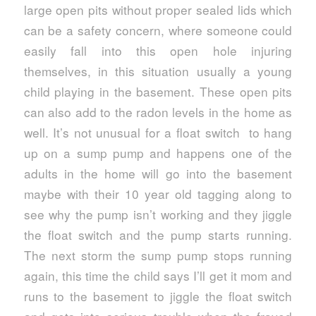
large open pits without proper sealed lids which
can be a safety concern, where someone could
easily fall into this open hole injuring
themselves, in this situation usually a young
child playing in the basement. These open pits
can also add to the radon levels in the home as
well. It’s not unusual for a float switch to hang
up on a sump pump and happens one of the
adults in the home will go into the basement
maybe with their 10 year old tagging along to
see why the pump isn’t working and they jiggle
the float switch and the pump starts running.
The next storm the sump pump stops running
again, this time the child says I’ll get it mom and
runs to the basement to jiggle the float switch