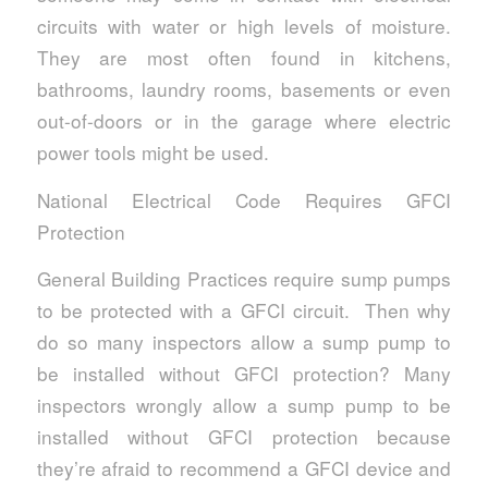
circuits with water or high levels of moisture.
They are most often found in kitchens,
bathrooms, laundry rooms, basements or even
out-of-doors or in the garage where electric
power tools might be used.
National Electrical Code Requires GFCI
Protection
General Building Practices require sump pumps
to be protected with a GFCI circuit. Then why
do so many inspectors allow a sump pump to
be installed without GFCI protection? Many
inspectors wrongly allow a sump pump to be
installed without GFCI protection because
they’re afraid to recommend a GFCI device and