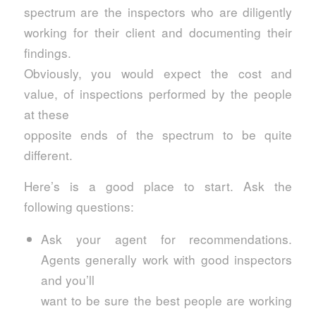
spectrum are the inspectors who are diligently
working for their client and documenting their
findings.
Obviously, you would expect the cost and
value, of inspections performed by the people
at these
opposite ends of the spectrum to be quite
different.
Here’s is a good place to start. Ask the
following questions:
Ask your agent for recommendations.
Agents generally work with good inspectors
and you’ll
want to be sure the best people are working