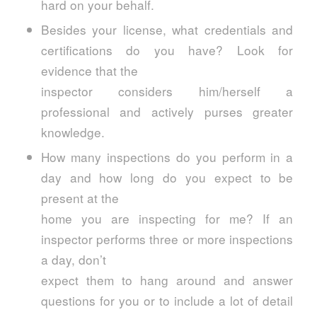
hard on your behalf.
Besides your license, what credentials and
certifications do you have? Look for
evidence that the
inspector considers him/herself a
professional and actively purses greater
knowledge.
How many inspections do you perform in a
day and how long do you expect to be
present at the
home you are inspecting for me? If an
inspector performs three or more inspections
a day, don’t
expect them to hang around and answer
questions for you or to include a lot of detail