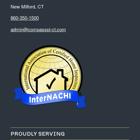
New Milford, CT
860-350-1500
admin@compasspi-ct.com
PROUDLY SERVING