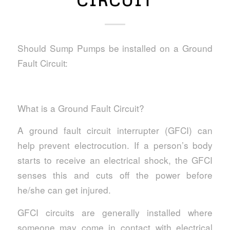
CIRCUIT
Should Sump Pumps be installed on a Ground
Fault Circuit:
What is a Ground Fault Circuit?
A ground fault circuit interrupter (GFCI) can
help prevent electrocution. If a person’s body
starts to receive an electrical shock, the GFCI
senses this and cuts off the power before
he/she can get injured.
GFCI circuits are generally installed where
someone may come in contact with electrical