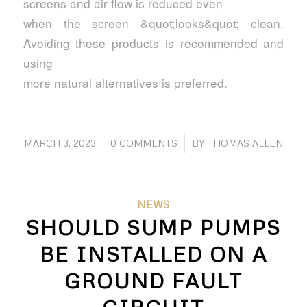
screens and air flow is reduced even
when the screen &quot;looks&quot; clean.
Avoiding these products is recommended and
using
more natural alternatives is preferred.
/
/
MARCH 3, 2023
0 COMMENTS
BY
THOMAS ALLEN
NEWS
SHOULD SUMP PUMPS
BE INSTALLED ON A
GROUND FAULT