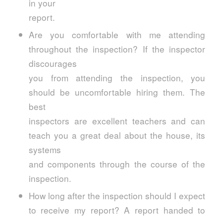
in your
report.
Are you comfortable with me attending
throughout the inspection? If the inspector
discourages
you from attending the inspection, you
should be uncomfortable hiring them. The
best
inspectors are excellent teachers and can
teach you a great deal about the house, its
systems
and components through the course of the
inspection.
How long after the inspection should I expect
to receive my report? A report handed to