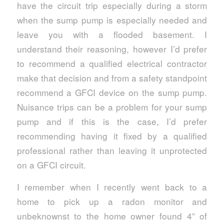
have the circuit trip especially during a storm
when the sump pump is especially needed and
leave you with a flooded basement. I
understand their reasoning, however I’d prefer
to recommend a qualified electrical contractor
make that decision and from a safety standpoint
recommend a GFCI device on the sump pump.
Nuisance trips can be a problem for your sump
pump and if this is the case, I’d prefer
recommending having it fixed by a qualified
professional rather than leaving it unprotected
on a GFCI circuit.
I remember when I recently went back to a
home to pick up a radon monitor and
unbeknownst to the home owner found 4” of