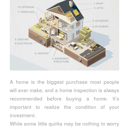
A home is the biggest purchase most people
will ever make, and a home inspection is always
recommended before buying a home. It’s
important to realize the condition of your
investment.
While some little quirks may be nothing to worry