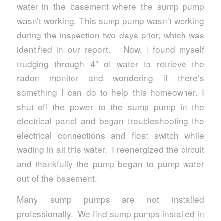
water in the basement where the sump pump
wasn’t working. This sump pump wasn’t working
during the inspection two days prior, which was
identified in our report. Now, I found myself
trudging through 4” of water to retrieve the
radon monitor and wondering if there’s
something I can do to help this homeowner. I
shut off the power to the sump pump in the
electrical panel and began troubleshooting the
electrical connections and float switch while
wading in all this water. I reenergized the circuit
and thankfully the pump began to pump water
out of the basement.
Many sump pumps are not installed
professionally. We find sump pumps installed in