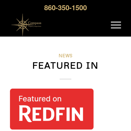
860-350-1500
NEWS
FEATURED IN