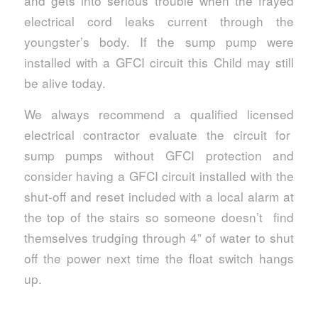
and gets into serious trouble when the frayed
electrical cord leaks current through the
youngster’s body. If the sump pump were
installed with a GFCI circuit this Child may still
be alive today.
We always recommend a qualified licensed
electrical contractor evaluate the circuit for
sump pumps without GFCI protection and
consider having a GFCI circuit installed with the
shut-off and reset included with a local alarm at
the top of the stairs so someone doesn’t find
themselves trudging through 4” of water to shut
off the power next time the float switch hangs
up.