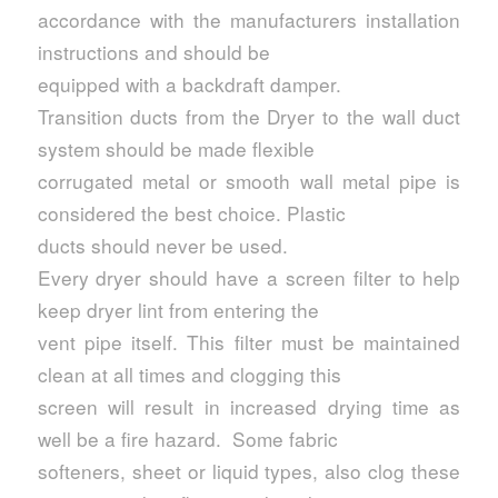
accordance with the manufacturers installation
instructions and should be
equipped with a backdraft damper.
Transition ducts from the Dryer to the wall duct
system should be made flexible
corrugated metal or smooth wall metal pipe is
considered the best choice. Plastic
ducts should never be used.
Every dryer should have a screen filter to help
keep dryer lint from entering the
vent pipe itself. This filter must be maintained
clean at all times and clogging this
screen will result in increased drying time as
well be a fire hazard. Some fabric
softeners, sheet or liquid types, also clog these