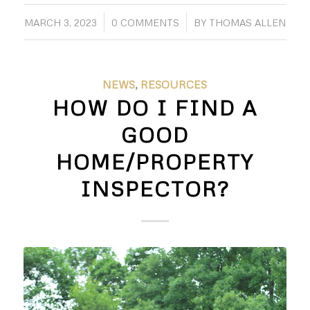
/
/
MARCH 3, 2023
0 COMMENTS
BY
THOMAS ALLEN
NEWS
,
RESOURCES
HOW DO I FIND A
GOOD
HOME/PROPERTY
INSPECTOR?