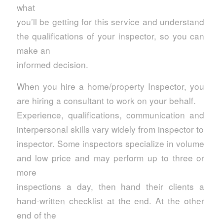
what
you’ll be getting for this service and understand
the qualifications of your inspector, so you can
make an
informed decision.
When you hire a home/property Inspector, you
are hiring a consultant to work on your behalf.
Experience, qualifications, communication and
interpersonal skills vary widely from inspector to
inspector. Some inspectors specialize in volume
and low price and may perform up to three or
more
inspections a day, then hand their clients a
hand-written checklist at the end. At the other
end of the