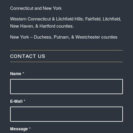
Connecticut and New York
Western Connecticut & Litchfield Hills; Fairfield, Litchfield,
New Haven, & Hartford counties.
New York – Duchess, Putnam, & Westchester counties
CONTACT US
Name
*
E-Mail
*
Message
*