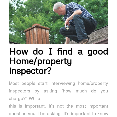
How do I find a good
Home/property
inspector?
Most people start interviewing home/property
inspectors by asking “how much do you
charge?” While
this is important, it’s not the most important
question you’ll be asking. It’s important to know