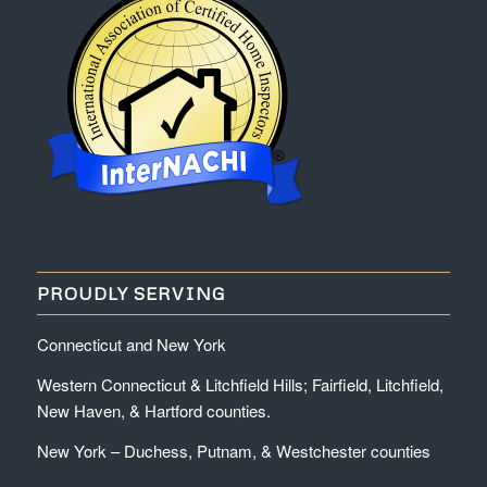
PROUDLY SERVING
Connecticut and New York
Western Connecticut & Litchfield Hills; Fairfield, Litchfield,
New Haven, & Hartford counties.
New York – Duchess, Putnam, & Westchester counties