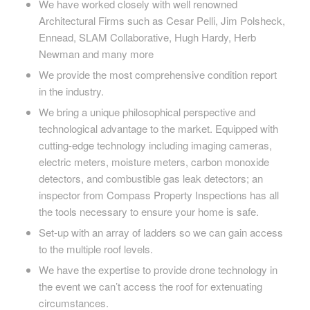
We have worked closely with well renowned
Architectural Firms such as Cesar Pelli, Jim Polsheck,
Ennead, SLAM Collaborative, Hugh Hardy, Herb
Newman and many more
We provide the most comprehensive condition report
in the industry.
We bring a unique philosophical perspective and
technological advantage to the market. Equipped with
cutting-edge technology including imaging cameras,
electric meters, moisture meters, carbon monoxide
detectors, and combustible gas leak detectors; an
inspector from Compass Property Inspections has all
the tools necessary to ensure your home is safe.
Set-up with an array of ladders so we can gain access
to the multiple roof levels.
We have the expertise to provide drone technology in
the event we can’t access the roof for extenuating
circumstances.