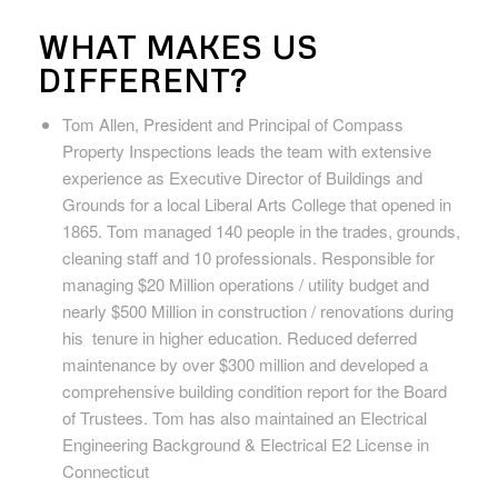
WHAT MAKES US
DIFFERENT?
Tom Allen, President and Principal of Compass
Property Inspections
leads the team with extensive
experience as Executive Director of Buildings and
Grounds for a local Liberal Arts College that opened in
1865. Tom managed 140 people in the trades, grounds,
cleaning staff and 10 professionals. Responsible for
managing $20 Million operations / utility budget and
nearly $500 Million in construction / renovations during
his tenure in higher education. Reduced deferred
maintenance by over $300 million and developed a
comprehensive building condition report for the Board
of Trustees. Tom has also maintained an Electrical
Engineering Background & Electrical E2 License in
Connecticut