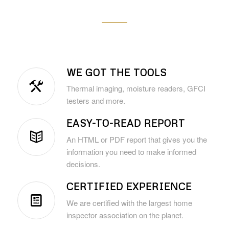
WE GOT THE TOOLS
Thermal imaging, moisture readers, GFCI
testers and more.
EASY-TO-READ REPORT
An HTML or PDF report that gives you the
information you need to make informed
decisions.
CERTIFIED EXPERIENCE
We are certified with the largest home
inspector association on the planet.