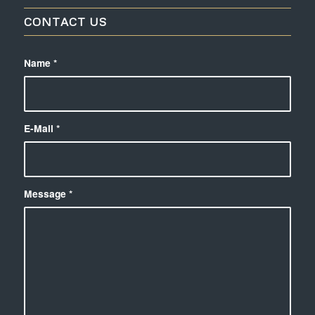
CONTACT US
Name
*
E-Mail
*
Message
*