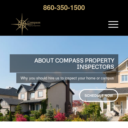
860-350-1500
ABOUT COMPASS PROPERTY
INSPECTORS
Why you should hire us to inspect your home or campus
SCHEDULE NOW