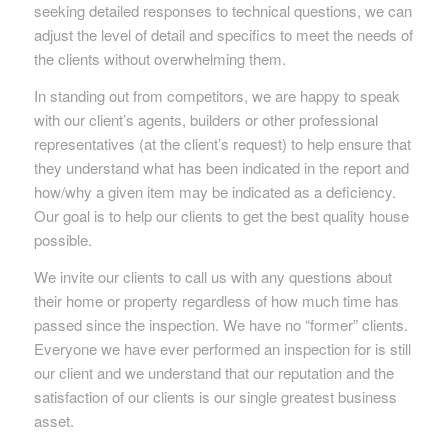
seeking detailed responses to technical questions, we can
adjust the level of detail and specifics to meet the needs of
the clients without overwhelming them.
In standing out from competitors, we are happy to speak
with our client’s agents, builders or other professional
representatives (at the client’s request) to help ensure that
they understand what has been indicated in the report and
how/why a given item may be indicated as a deficiency.
Our goal is to help our clients to get the best quality house
possible.
We invite our clients to call us with any questions about
their home or property regardless of how much time has
passed since the inspection. We have no “former” clients.
Everyone we have ever performed an inspection for is still
our client and we understand that our reputation and the
satisfaction of our clients is our single greatest business
asset.