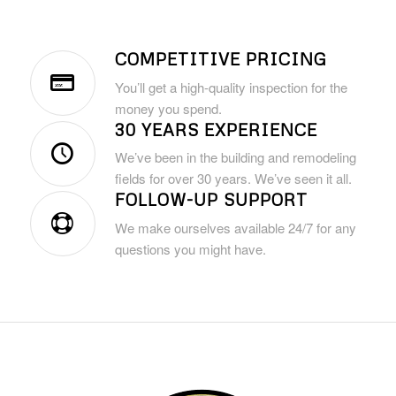
COMPETITIVE PRICING
You’ll get a high-quality inspection for the
money you spend.
30 YEARS EXPERIENCE
We’ve been in the building and remodeling
fields for over 30 years. We’ve seen it all.
FOLLOW-UP SUPPORT
We make ourselves available 24/7 for any
questions you might have.