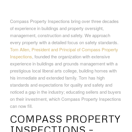
Compass Property Inspections bring over three decades
of experience in buildings and property oversight,
management, construction and safety. We approach
every property with a detailed focus on safety standards.
Tom Allen, President and Principal of Compass Property
Inspections
, founded the organization with extensive
experience in buildings and grounds management with a
prestigious local liberal arts college, building homes with
his immediate and extended family. Tom has high
standards and expectations for quality and safety and
noticed a gap in the industry; educating sellers and buyers
on their investment, which Compass Property Inspections
can now fill.
COMPASS PROPERTY
INSPECTIONS –