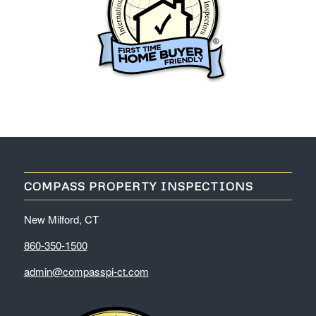
COMPASS PROPERTY INSPECTIONS
New Milford, CT
860-350-1500
admin@compasspi-ct.com