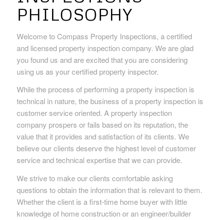
PHILOSOPHY
Welcome to Compass Property Inspections, a certified
and licensed property inspection company. We are glad
you found us and are excited that you are considering
using us as your certified property inspector.
While the process of performing a property inspection is
technical in nature, the business of a property inspection is
customer service oriented. A property inspection
company prospers or fails based on its reputation, the
value that it provides and satisfaction of its clients. We
believe our clients deserve the highest level of customer
service and technical expertise that we can provide.
We strive to make our clients comfortable asking
questions to obtain the information that is relevant to them.
Whether the client is a first-time home buyer with little
knowledge of home construction or an engineer/builder