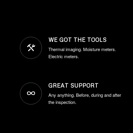
WE GOT THE TOOLS
Thermal imaging. Moisture meters.
Electric meters.
GREAT SUPPORT
Any anything. Before, during and after
the inspection.