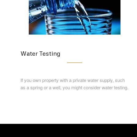
Water Testing
If you own property with a private water supply, such
as a spring or a well, you might consider water testing.