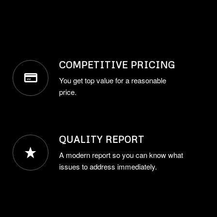
COMPETITIVE PRICING
You get top value for a reasonable
price.
QUALITY REPORT
A modern report so you can know what
issues to address immediately.