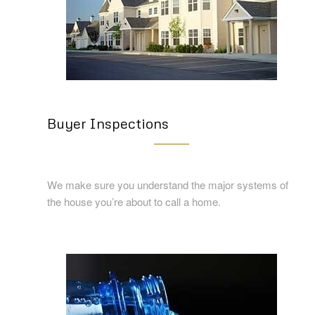
Buyer Inspections
We make sure you understand the major systems of
the house you’re about to call a home.