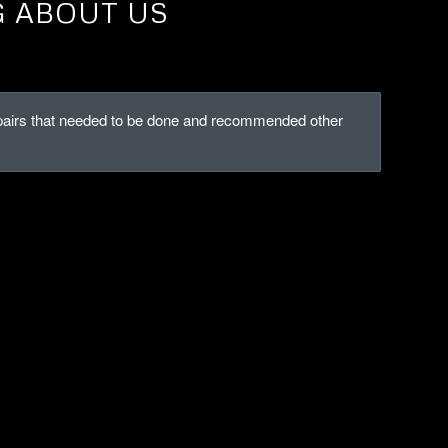
G ABOUT US
repairs that needed to be done and recommended other