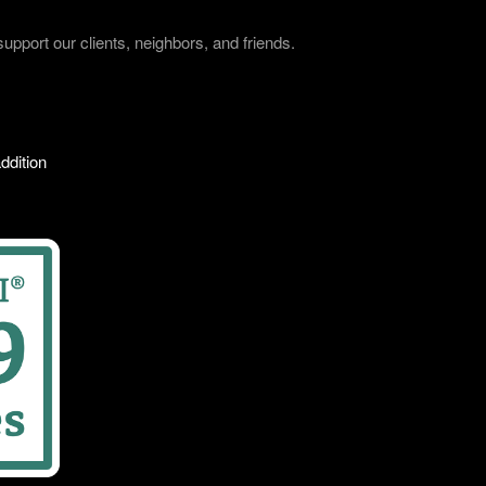
port our clients, neighbors, and friends.
ddition