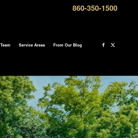
860-350-1500
 Team
Service Areas
From Our Blog