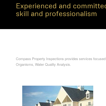
Experienced and committed
skill and professionalism
Compass Property Inspections provides services focused
Organisms, Water Quality Analysis.