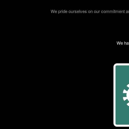
We pride ourselves on our commitment and
We hav