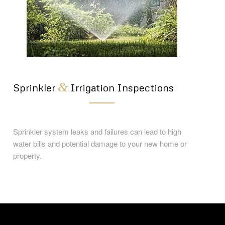
&
Sprinkler
Irrigation Inspections
Sprinkler system leaks and failures can lead to high
water bills and potential damage to your new home or
property.