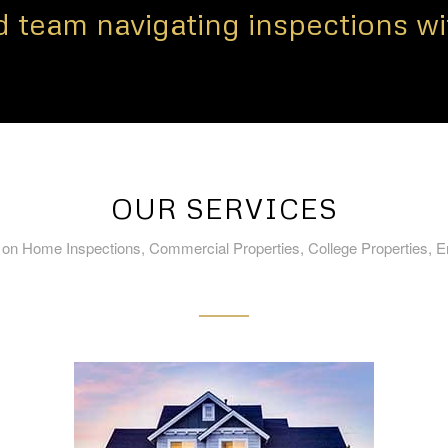
 team navigating inspections wi
OUR SERVICES
 on Home Inspections, Commercial Properties, College Properties, 