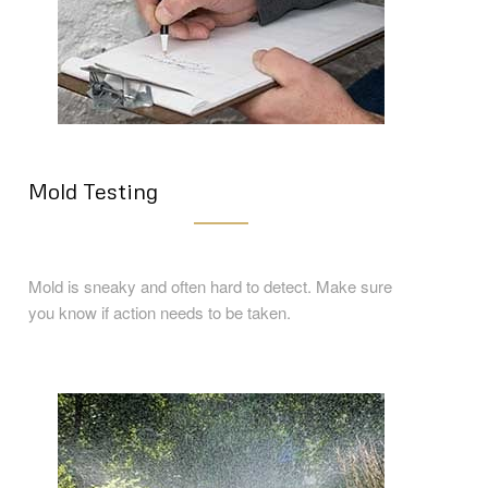
Mold Testing
Mold is sneaky and often hard to detect. Make sure
you know if action needs to be taken.