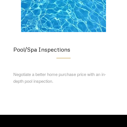
Pool/Spa Inspections
Negotiate a better home purchase price with an in-
depth pool inspection.