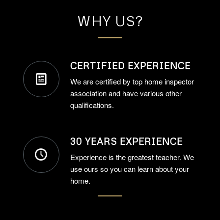
WHY US?
CERTIFIED EXPERIENCE
We are certified by top home inspector
association and have various other
qualifications.
30 YEARS EXPERIENCE
Experience is the greatest teacher. We
use ours so you can learn about your
home.