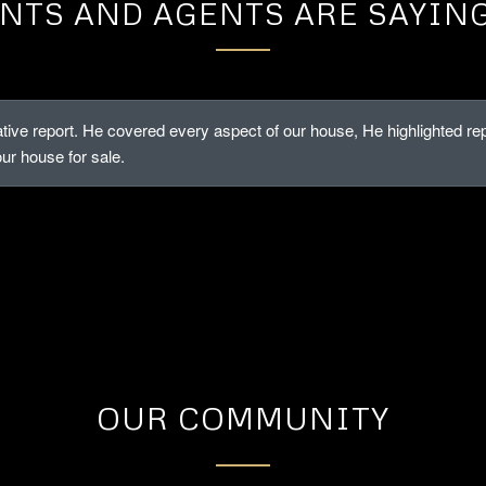
NTS AND AGENTS ARE SAYIN
tive report. He covered every aspect of our house, He highlighted 
our house for sale.
OUR COMMUNITY