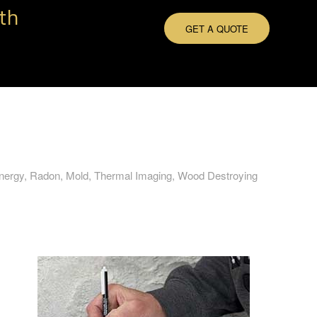
th
GET A QUOTE
Energy, Radon, Mold, Thermal Imaging, Wood Destroying