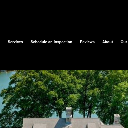
Services
Schedule an Inspection
Reviews
About
Our