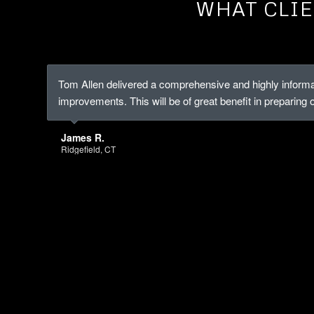
WHAT CLIE
Tom Allen delivered a comprehensive and highly informa
improvements. This will be of great benefit in preparing 
James R.
Ridgefield, CT