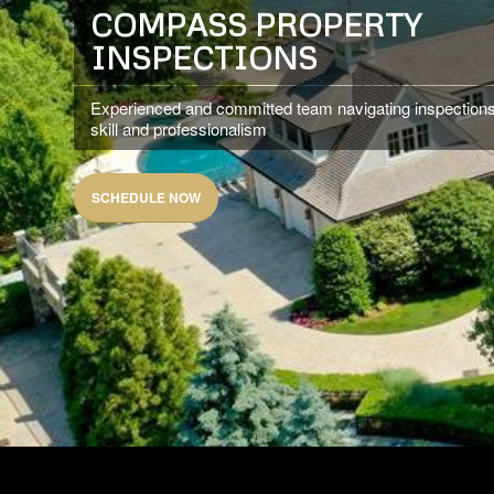
COMPASS PROPERTY
INSPECTIONS
Experienced and committed team navigating inspections
skill and professionalism
SCHEDULE NOW