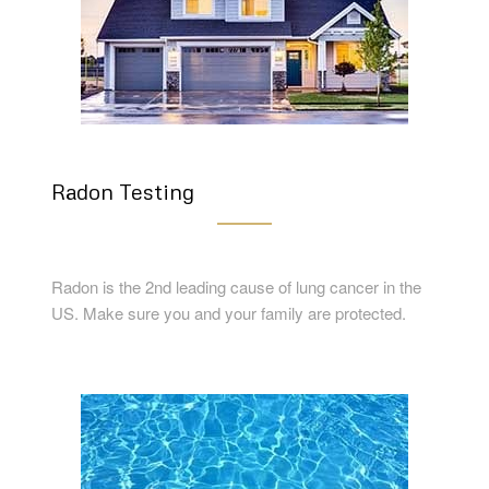
Radon Testing
Radon is the 2nd leading cause of lung cancer in the
US. Make sure you and your family are protected.