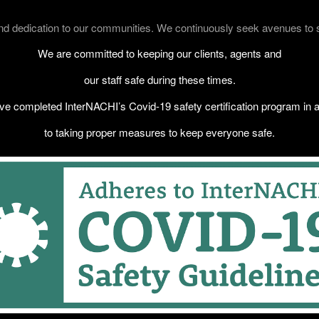
 dedication to our communities. We continuously seek avenues to sup
We are committed to keeping our clients, agents and
our staff safe during these times.
e completed InterNACHI’s Covid-19 safety certification program in a
to taking proper measures to keep everyone safe.